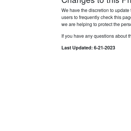
We have the discretion to update 
users to frequently check this pa
we are helping to protect the pers
If you have any questions about th
Last Updated: 6-21-2023