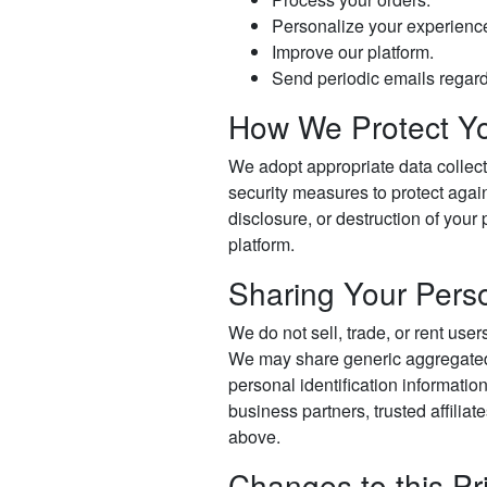
Personalize your experienc
Improve our platform.
Send periodic emails regard
How We Protect Yo
We adopt appropriate data collect
security measures to protect again
disclosure, or destruction of your
platform.
Sharing Your Perso
We do not sell, trade, or rent user
We may share generic aggregated
personal identification informatio
business partners, trusted affiliat
above.
Changes to this Pr