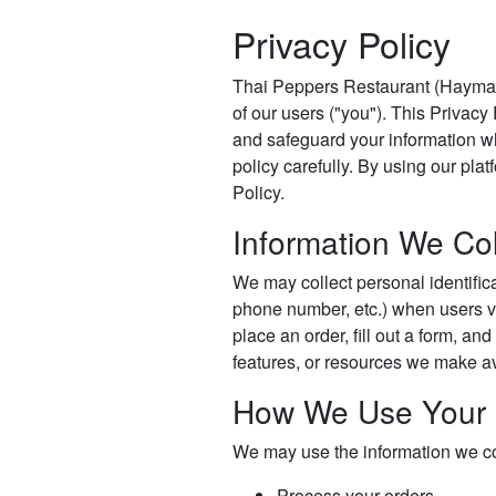
Privacy Policy
Thai Peppers Restaurant (Haymarke
of our users ("you"). This Privacy
and safeguard your information w
policy carefully. By using our plat
Policy.
Information We Col
We may collect personal identific
phone number, etc.) when users vis
place an order, fill out a form, and
features, or resources we make av
How We Use Your 
We may use the information we col
Process your orders.